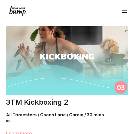
3TM Kickboxing 2
All Trimesters / Coach Larie / Cardio / 30 mins
mat
We are using our bodyweight to increase your heart rate
Learn more