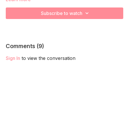
during various Kickboxing exercises! Remember to listen to
your body and take as much rest as you need! We want you
Subscribe to watch
to go at YOUR pace!
Comments (
9
)
Sign In
to view the conversation