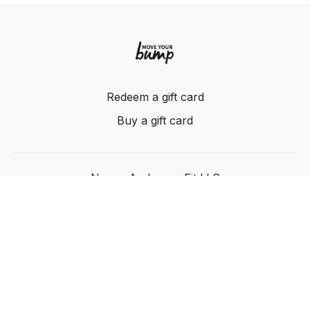
Redeem a gift card
Buy a gift card
Nancy Anderson Fit LLC
Powered by Uscreen