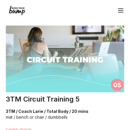
3TM Circuit Training 5
3TM / Coach Larie / Total Body / 20 mins
mat / bench or chair / dumbbells
We're going to work on muscular strength and aerobic
Learn more