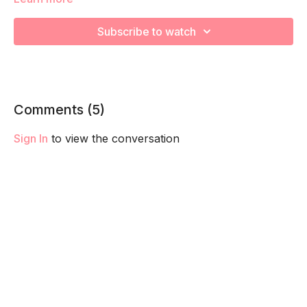
capacity so you feel your best in pregnancy! Remember to
listen to your body and take as much rest as you need! We
Subscribe to watch
want you to go at YOUR pace!
Comments (
5
)
Sign In
to view the conversation