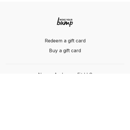
Redeem a gift card
Buy a gift card
Nancy Anderson Fit LLC
Powered by Uscreen