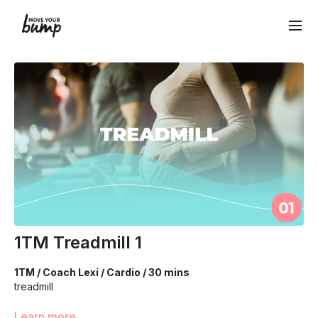
1TM Treadmill 1
1TM / Coach Lexi / Cardio / 30 mins
treadmill
We are going to work through choreographed intervals to
Learn more