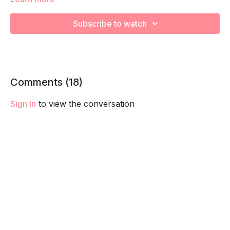
increase your cardiovascular health and prep for labor!
Remember to listen to your body and take as much rest as
Subscribe to watch
you need! We want you to go at YOUR pace!
Comments (
18
)
Sign In
to view the conversation