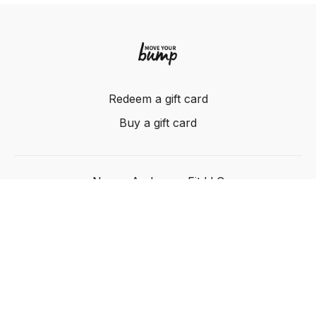
Redeem a gift card
Buy a gift card
Nancy Anderson Fit LLC
Powered by Uscreen