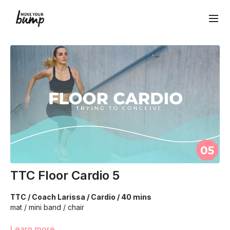
TTC Floor Cardio 5
TTC / Coach Larissa / Cardio / 40 mins
mat / mini band / chair
We’re going to utilize body weight to work on your cardio
Learn more