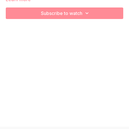
strength and endurance! Remember to listen to your body
and take as much rest as you need! We want you to go at
Subscribe to watch
YOUR pace!