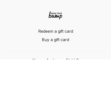
Redeem a gift card
Buy a gift card
Nancy Anderson Fit LLC
Powered by Uscreen