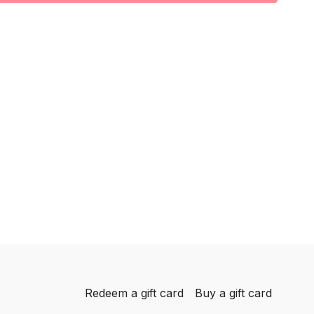
Redeem a gift card
Buy a gift card