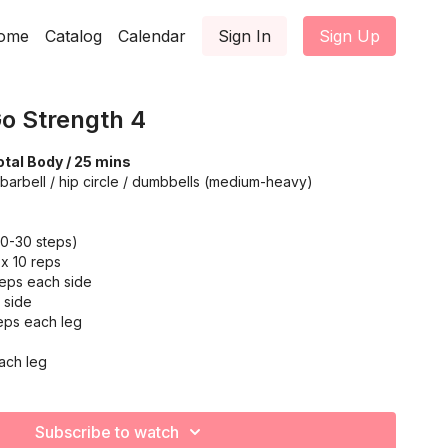
ome
Catalog
Calendar
Sign In
Sign Up
o Strength 4
tal Body / 25 mins
barbell / hip circle / dumbbells (medium-heavy)
20-30 steps)
 x 10 reps
reps each side
 side
reps each leg
ach leg
on: 20-30 reps
Subscribe to watch