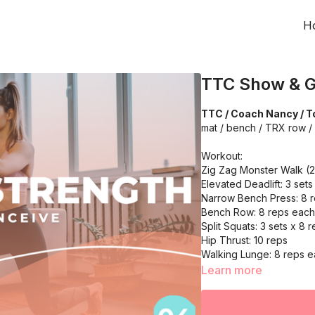
H
TTC Show & G
TTC / Coach Nancy / To
mat / bench / TRX row / 
Workout:
Zig Zag Monster Walk (
Elevated Deadlift: 3 sets
Narrow Bench Press: 8 
Bench Row: 8 reps each
Split Squats: 3 sets x 8 
Hip Thrust: 10 reps
Walking Lunge: 8 reps e
Hip Hunge Band Abducti
Learn more