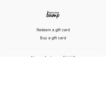
Redeem a gift card
Buy a gift card
Nancy Anderson Fit LLC
Powered by Uscreen