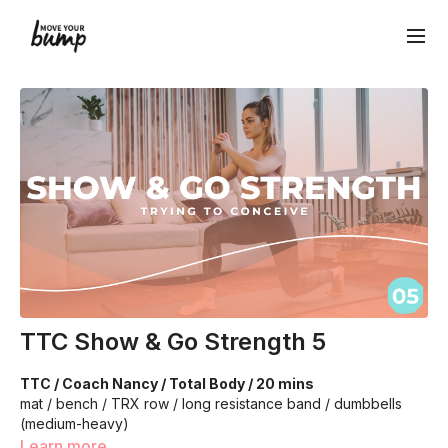
TTC Show & Go Strength 5
TTC / Coach Nancy / Total Body / 20 mins
mat / bench / TRX row / long resistance band / dumbbells
(medium-heavy)
Learn more