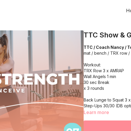
H
TTC Show & G
TTC / Coach Nancy / To
mat / bench / TRX row /
Workout:
TRX Row 3 x AMRAP
Wall Angels 1 min
30 sec Break
x 3 rounds
Back Lunge to Squat 3 x 
Step-Ups 30/30 (DB opti
30 sec rest
Learn more
x 3 rounds
One Arm Chest Press 3 x