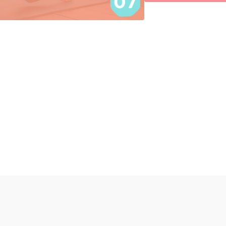
Pushups 30 sec
30 sec rest
x 3 rounds
Stiff Leg Deadlift 3 x 12 
SYRH to kick x 45 sec e
30 sec break
x 3 rounds
Finisher:
Wall Sit 1 min
30 sec rest
x 2 sets