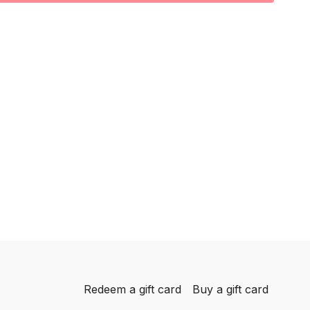
reps
ach side
Redeem a gift card
Buy a gift card