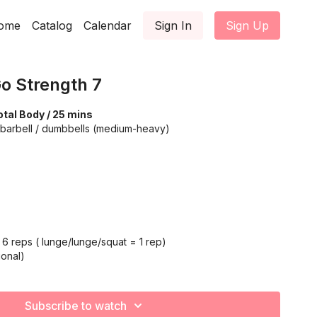
ome
Catalog
Calendar
Sign In
Sign Up
o Strength 7
tal Body / 25 mins
 barbell / dumbbells (medium-heavy)
6 reps ( lunge/lunge/squat = 1 rep)
onal)
Subscribe to watch
 12 (each arm)