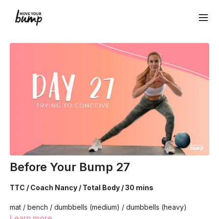
Before Your Bump 27
TTC / Coach Nancy / Total Body / 30 mins
mat / bench / dumbbells (medium) / dumbbells (heavy)
Learn more