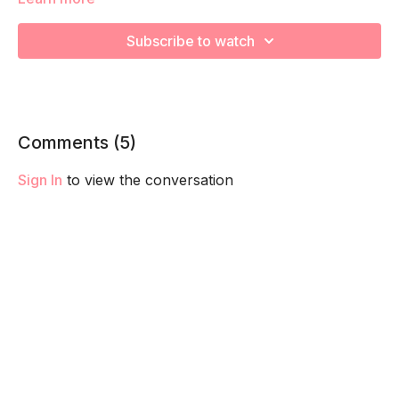
We’re going to work on improving your strength and
endurance to help you feel your best! Remember to listen to
Subscribe to watch
your body and take as much rest as you need! We want you
to go at YOUR pace!
Comments (
5
)
Sign In
to view the conversation