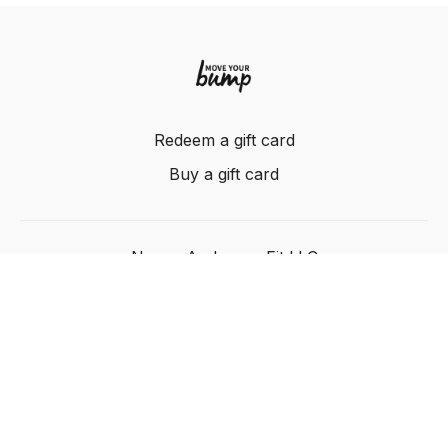
Redeem a gift card
Buy a gift card
Nancy Anderson Fit LLC
Powered by Uscreen