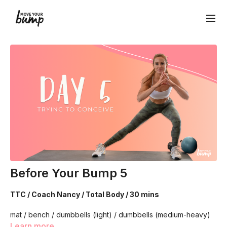
Before Your Bump 5
TTC / Coach Nancy / Total Body / 30 mins
mat / bench / dumbbells (light) / dumbbells (medium-heavy)
Learn more