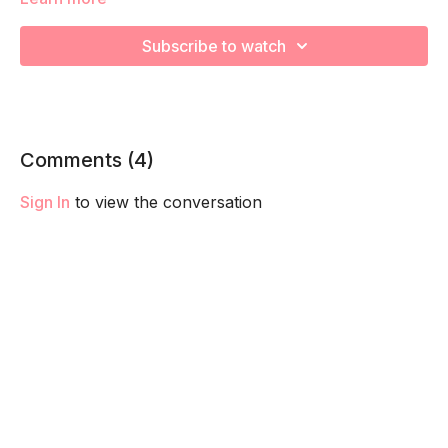
We’re going to work on improving muscular strength and
endurance to help you feel your best! Remember to listen to
Subscribe to watch
your body and take as much rest as you need! We want you
to go at YOUR pace!
Comments (
4
)
Sign In
to view the conversation