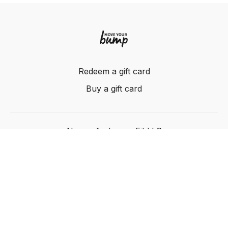
Redeem a gift card
Buy a gift card
Nancy Anderson Fit LLC
Powered by Uscreen