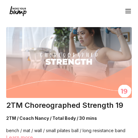
2TM Choreographed Strength 19
2TM / Coach Nancy / Total Body / 30 mins
bench / mat / wall / small pilates ball / long resistance band
Learn more