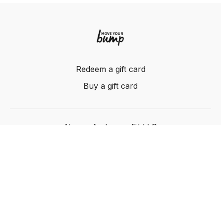
Redeem a gift card
Buy a gift card
Nancy Anderson Fit LLC
Powered by Uscreen