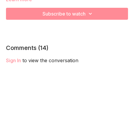
We're going to work on muscular strength and aerobic
capacity so you feel your best in pregnancy! Remember to
Subscribe to watch
listen to your body and take as much rest as you need! We
want you to go at YOUR pace!
Comments (
14
)
Sign In
to view the conversation