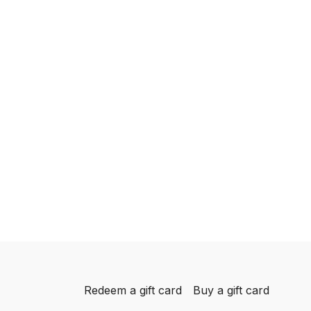
Redeem a gift card
Buy a gift card