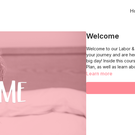
H
Welcome
Welcome to our Labor & 
your journey and are h
big day! Inside this cou
Plan, as well as learn abo
Learn more