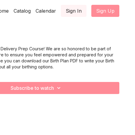
ome
Catalog
Calendar
Sign In
Sign Up
Delivery Prep Course! We are so honored to be part of
ere to ensure you feel empowered and prepared for your
rse you can download our Birth Plan PDF to write your Birth
ut all your birthing options.
Subscribe to watch