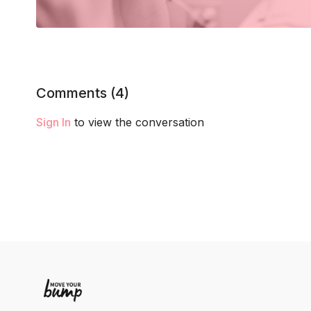
Comments (
4
)
Sign In
to view the conversation