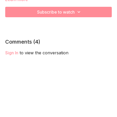
We are strengthening and stretching! Remember to listen to
your body and take as much rest as you need! We want you
Subscribe to watch
to go at YOUR pace!
Comments (
4
)
Sign In
to view the conversation