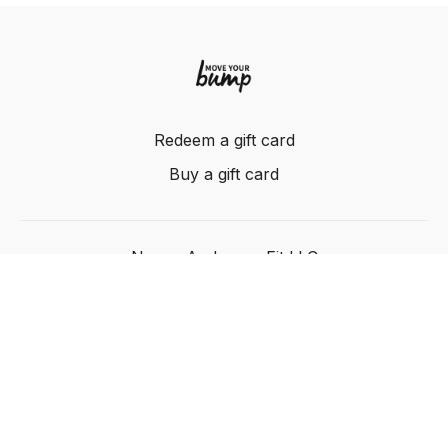
Redeem a gift card
Buy a gift card
Nancy Anderson Fit LLC
Powered by Uscreen