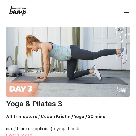
Yoga & Pilates 3
All Trimesters / Coach Kristin / Yoga / 30 mins
mat / blanket (optional) / yoga block
Learn more