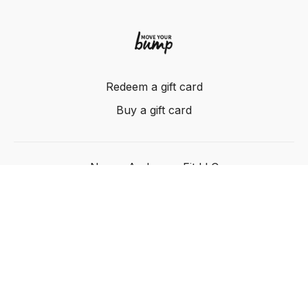
Redeem a gift card
Buy a gift card
Nancy Anderson Fit LLC
Powered by Uscreen