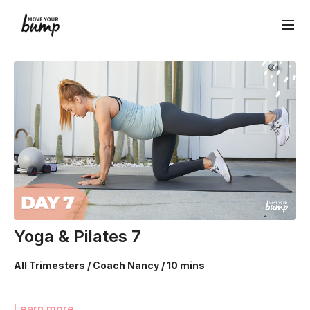
Yoga & Pilates 7
All Trimesters / Coach Nancy / 10 mins
Your Ab Prehab Moves include each of our specialized
Learn more